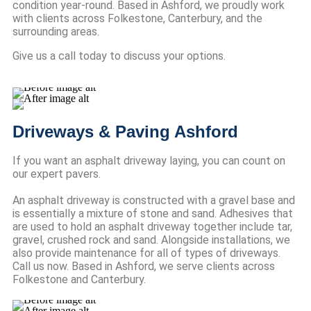
condition year-round. Based in Ashford, we proudly work
with clients across Folkestone, Canterbury, and the
surrounding areas.
Give us a call today to discuss your options.
Driveways & Paving Ashford
If you want an asphalt driveway laying, you can count on
our expert pavers.
An asphalt driveway is constructed with a gravel base and
is essentially a mixture of stone and sand. Adhesives that
are used to hold an asphalt driveway together include tar,
gravel, crushed rock and sand. Alongside installations, we
also provide maintenance for all of types of driveways.
Call us now. Based in Ashford, we serve clients across
Folkestone and Canterbury.