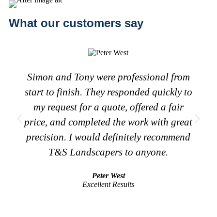
What our customers say
Simon and Tony were professional from
start to finish. They responded quickly to
my request for a quote, offered a fair
price, and completed the work with great
precision. I would definitely recommend
T&S Landscapers to anyone.
Peter West
Excellent Results