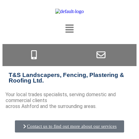
T&S Landscapers, Fencing, Plastering &
Roofing Ltd.
Your local trades specialists, serving domestic and
commercial clients
across Ashford and the surrounding areas.
Contact us to find out more about our services