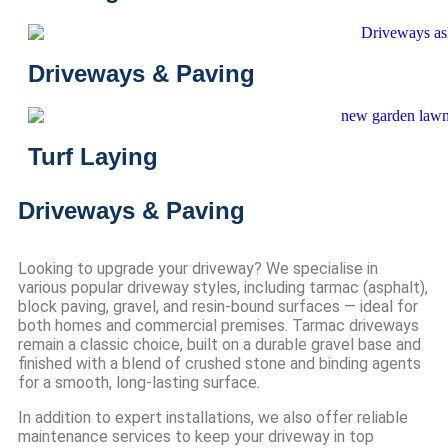
Driveways & Paving
Turf Laying
Driveways & Paving
Looking to upgrade your driveway? We specialise in
various popular driveway styles, including tarmac (asphalt),
block paving, gravel, and resin-bound surfaces — ideal for
both homes and commercial premises. Tarmac driveways
remain a classic choice, built on a durable gravel base and
finished with a blend of crushed stone and binding agents
for a smooth, long-lasting surface.
In addition to expert installations, we also offer reliable
maintenance services to keep your driveway in top