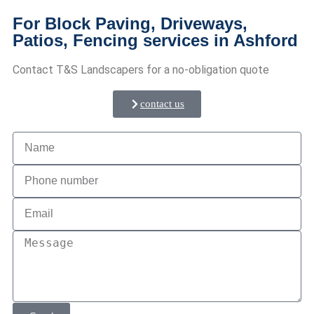
For Block Paving, Driveways,
Patios, Fencing services in Ashford
Contact T&S Landscapers for a no-obligation quote
contact us