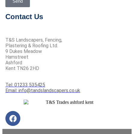
Send
Contact Us
T&S Landscapers, Fencing,
Plastering & Roofing Ltd.
9 Dukes Meadow
Hamstreet
Ashford
Kent TN26 2HD
Tel: 01233 535425
Email: info@tandslandscapers.co.uk