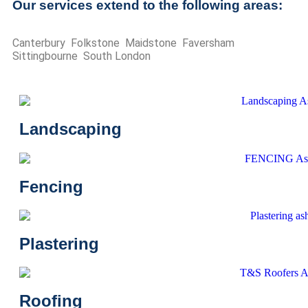
Our services extend to the following areas:
Canterbury Folkstone Maidstone Faversham
Sittingbourne South London
Landscaping
Fencing
Plastering
Roofing